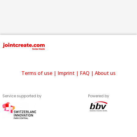
Terms of use
|
Imprint
|
FAQ
|
About us
Service supported by
Powered by