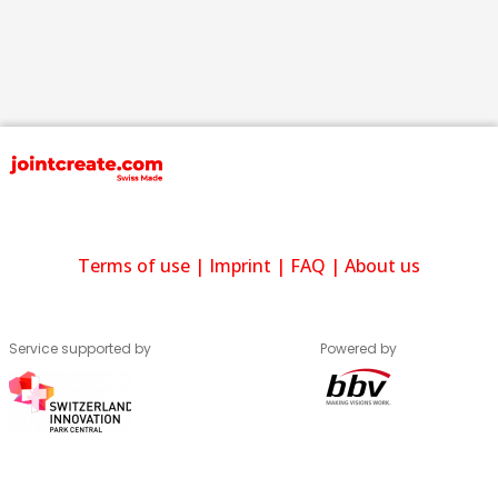
Terms of use
|
Imprint
|
FAQ
|
About us
Service supported by
Powered by